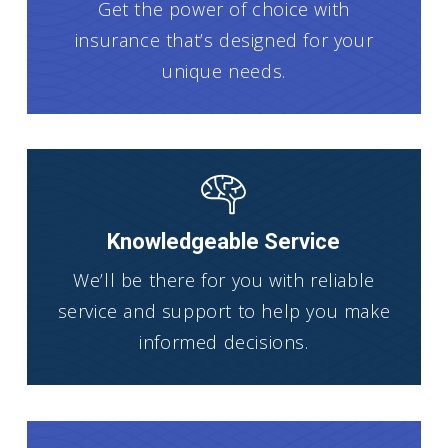
Get the power of choice with
insurance that’s designed for your
unique needs.
Knowledgeable Service
We’ll be there for you with reliable
service and support to help you make
informed decisions.