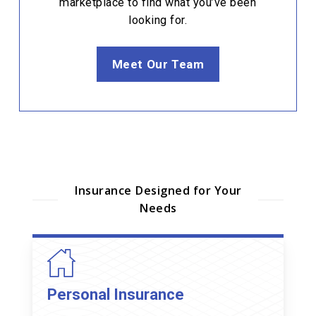
marketplace to find what you’ve been
looking for.
Meet Our Team
Insurance Designed for Your
Needs
Personal Insurance