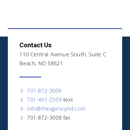
Contact Us
110 Central Avenue South, Suite C
Beach, ND 58621
701-872-3006
701-401-2509
text
info@theagencynd.com
701-872-3008 fax