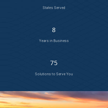
States Served
8
Years in Business
75
Solutions to Serve You