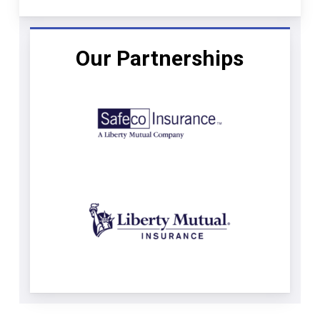
Our Partnerships