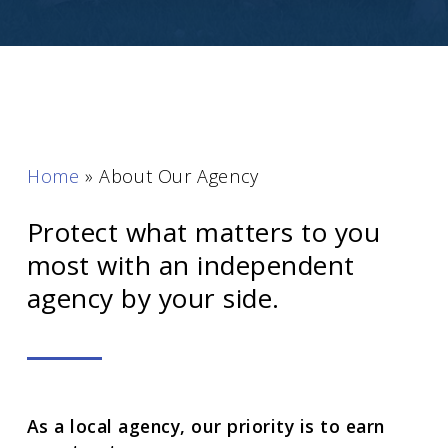
Home
»
About Our Agency
Protect what matters to you
most with an independent
agency by your side.
As a local agency, our priority is to earn