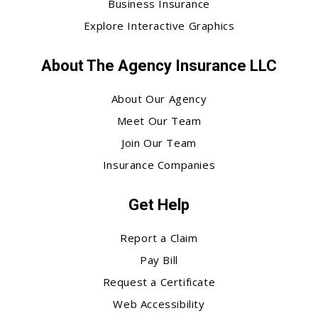
Business Insurance
Explore Interactive Graphics
About The Agency Insurance LLC
About Our Agency
Meet Our Team
Join Our Team
Insurance Companies
Get Help
Report a Claim
Pay Bill
Request a Certificate
Web Accessibility