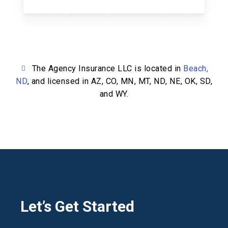
The Agency Insurance LLC is located in
Beach,
ND
, and licensed in AZ, CO, MN, MT, ND, NE, OK, SD,
and WY.
Let’s Get Started