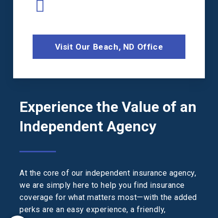
Visit Our Beach, ND Office
Experience the Value of an
Independent Agency
At the core of our independent insurance agency,
we are simply here to help you find insurance
coverage for what matters most—with the added
perks are an easy experience, a friendly,