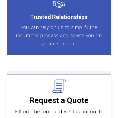
Trusted Relationships
You can rely on us to simplify the
insurance process and advise you on
your insurance.
Request a Quote
Fill out the form and we’ll be in touch.