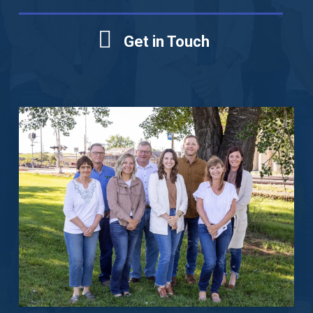
Get in Touch