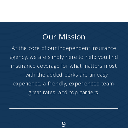
Our Mission
At the core of our independent insurance
agency, we are simply here to help you find
insurance coverage for what matters most
—with the added perks are an easy
experience, a friendly, experienced team,
great rates, and top carriers.
9