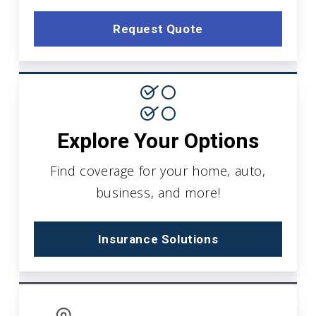
Request Quote
Explore Your Options
Find coverage for your home, auto,
business, and more!
Insurance Solutions