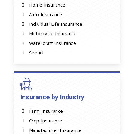
Home Insurance
Auto Insurance
Individual Life Insurance
Motorcycle Insurance
Watercraft Insurance
See All
Insurance by Industry
Farm Insurance
Crop Insurance
Manufacturer Insurance