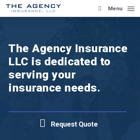
Skip
Menu
to
main
content
The Agency Insurance
LLC is dedicated to
serving your
insurance needs.
Request Quote