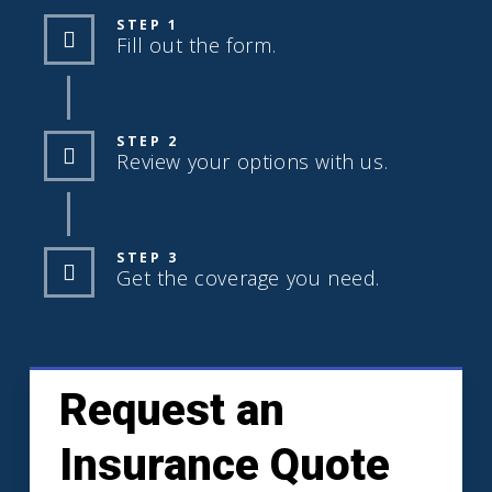
STEP 1
Fill out the form.
STEP 2
Review your options with us.
STEP 3
Get the coverage you need.
Request an
Insurance Quote