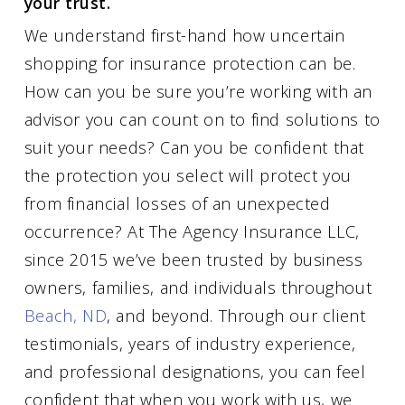
your trust.
We understand first-hand how uncertain
shopping for insurance protection can be.
How can you be sure you’re working with an
advisor you can count on to find solutions to
suit your needs? Can you be confident that
the protection you select will protect you
from financial losses of an unexpected
occurrence? At The Agency Insurance LLC,
since 2015 we’ve been trusted by business
owners, families, and individuals throughout
Beach, ND
, and beyond. Through our client
testimonials, years of industry experience,
and professional designations, you can feel
confident that when you work with us, we