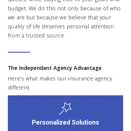
budget. We do this not only because of who
we are but because we believe that your
quality of life deserves personal attention
from a trusted source.
The Independent Agency Advantage
Here’s what makes our insurance agency
different.
Personalized Solutions