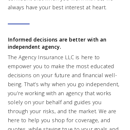
always have your best interest at heart.
Informed decisions are better with an
independent agency.
The Agency Insurance LLC is here to
empower you to make the most educated
decisions on your future and financial well-
being. That’s why when you go independent,
you’re working with an agency that works
solely on your behalf and guides you
through your risks, and the market. We are
here to help you shop for coverage, and
quotes, while staying true to your goals and