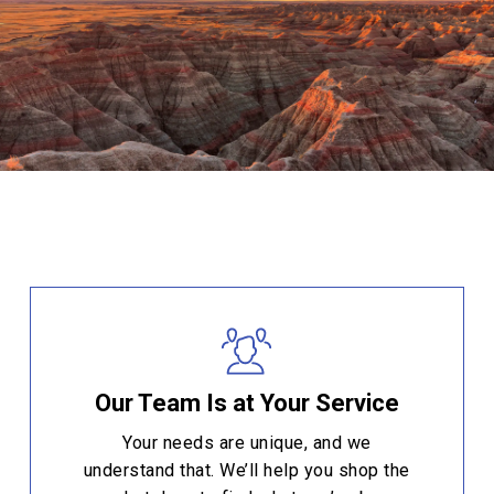
Our Team Is at Your Service
Your needs are unique, and we
understand that. We’ll help you shop the