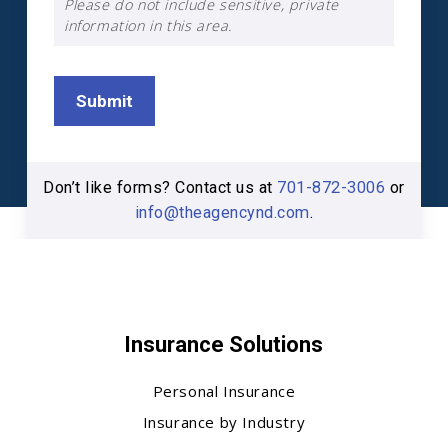
Please do not include sensitive, private
information in this area.
Submit
Don’t like forms? Contact us at
701-872-3006
or
info@theagencynd.com
.
Insurance Solutions
Personal Insurance
Insurance by Industry