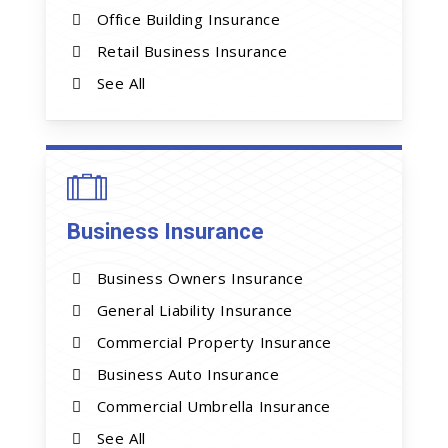
Office Building Insurance
Retail Business Insurance
See All
Business Insurance
Business Owners Insurance
General Liability Insurance
Commercial Property Insurance
Business Auto Insurance
Commercial Umbrella Insurance
See All