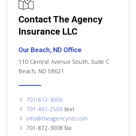
Contact The Agency
Insurance LLC
Our Beach, ND Office
110 Central Avenue South, Suite C
Beach, ND 58621
701-872-3006
701-401-2509
text
info@theagencynd.com
701-872-3008 fax