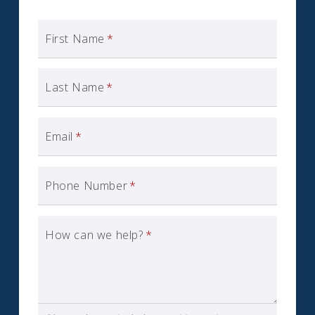
First Name
*
Last Name
*
Email
*
Phone Number
*
How can we help?
*