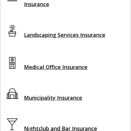
Insurance
Interactive Graphic
Landscaping Services Insurance
Interactive Graphic
Medical Office Insurance
Interactive Graphic
Municipality Insurance
Interactive Graphic
Nightclub and Bar Insurance