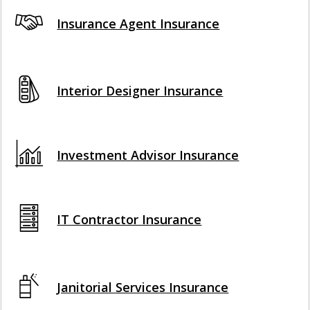
Insurance Agent Insurance
Interior Designer Insurance
Investment Advisor Insurance
IT Contractor Insurance
Janitorial Services Insurance