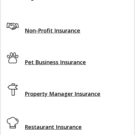
Interactive Graphic
Non-Profit Insurance
Interactive Graphic
Pet Business Insurance
Interactive Graphic
Property Manager Insurance
Interactive Graphic
Restaurant Insurance