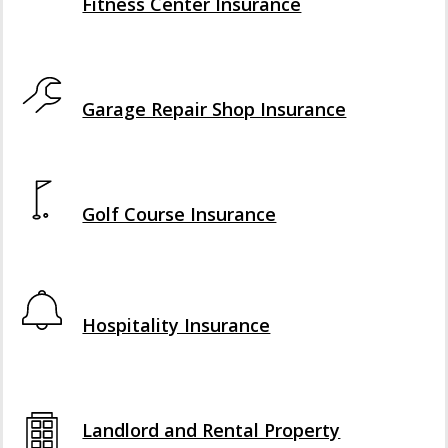
Fitness Center Insurance
Interactive Graphic
Garage Repair Shop Insurance
Interactive Graphic
Golf Course Insurance
Interactive Graphic
Hospitality Insurance
Interactive Graphic
Landlord and Rental Property