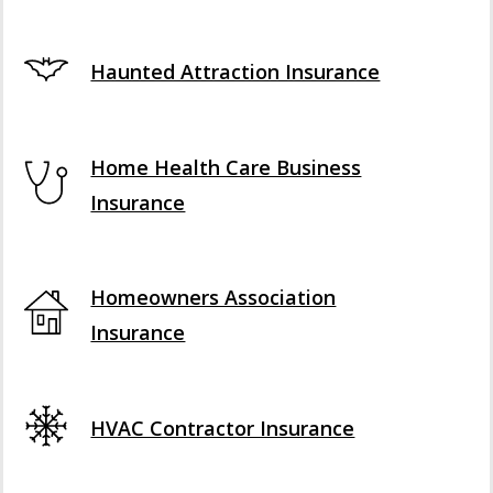
Haunted Attraction Insurance
Home Health Care Business
Insurance
Homeowners Association
Insurance
HVAC Contractor Insurance