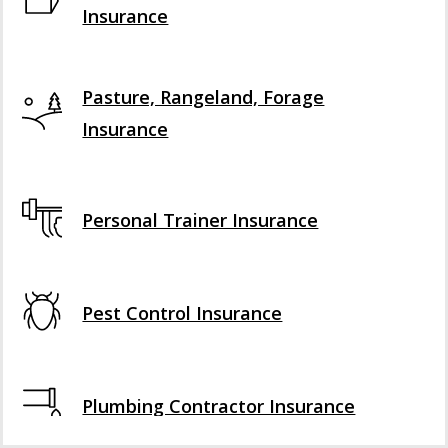
Insurance
Pasture, Rangeland, Forage
Insurance
Personal Trainer Insurance
Pest Control Insurance
Plumbing Contractor Insurance