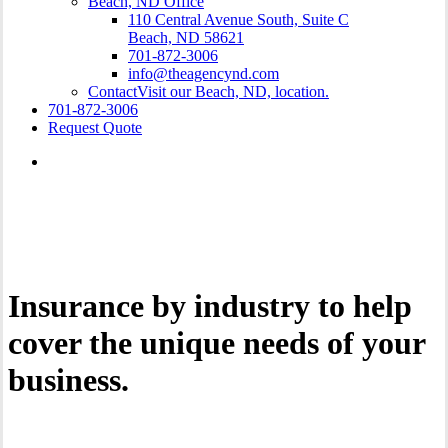
Beach, ND Office
110 Central Avenue South, Suite C
Beach, ND 58621
701-872-3006
info@theagencynd.com
Contact
Visit our Beach, ND, location.
701-872-3006
Request Quote
Insurance by industry to help
cover the unique needs of your
business.