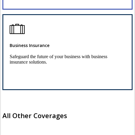
Business Insurance
Safeguard the future of your business with business
insurance solutions.
See Business Insurance
All Other Coverages