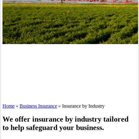
Home
»
Business Insurance
»
Insurance by Industry
We offer insurance by industry tailored
to help safeguard your business.