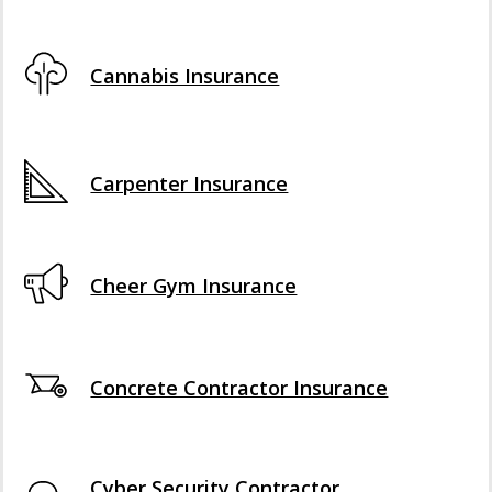
Cannabis Insurance
Carpenter Insurance
Cheer Gym Insurance
Concrete Contractor Insurance
Cyber Security Contractor