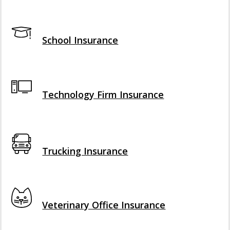
Interactive Graphic
School Insurance
Interactive Graphic
Technology Firm Insurance
Interactive Graphic
Trucking Insurance
Interactive Graphic
Veterinary Office Insurance