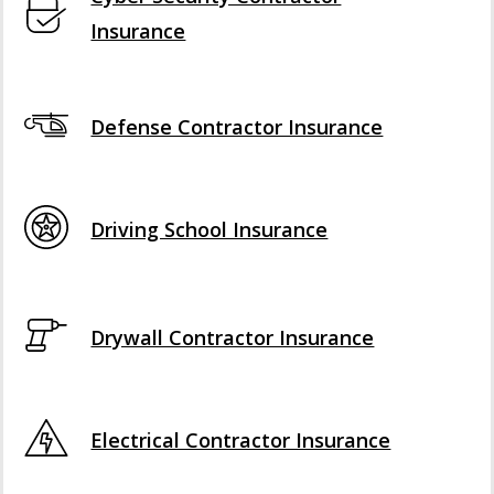
Insurance
Defense Contractor Insurance
Driving School Insurance
Drywall Contractor Insurance
Electrical Contractor Insurance