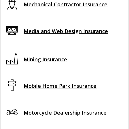
Mechanical Contractor Insurance
Media and Web Design Insurance
Mining Insurance
Mobile Home Park Insurance
Motorcycle Dealership Insurance