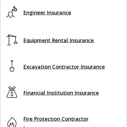
Engineer Insurance
Equipment Rental Insurance
Excavation Contractor Insurance
Financial Institution Insurance
Fire Protection Contractor