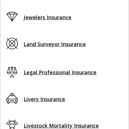
Jewelers Insurance
Land Surveyor Insurance
Legal Professional Insurance
Livery Insurance
Livestock Mortality Insurance