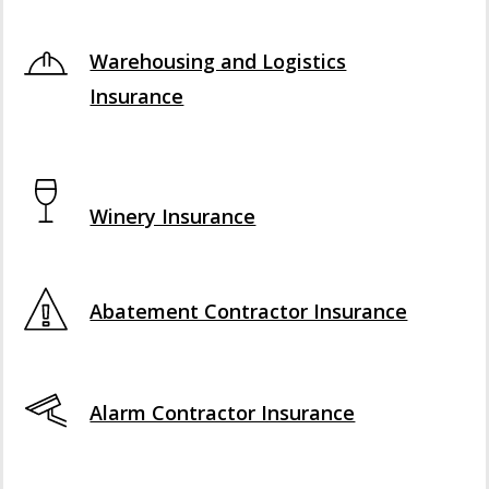
Interactive Graphic
Warehousing and Logistics
Insurance
Interactive Graphic
Winery Insurance
Abatement Contractor Insurance
Alarm Contractor Insurance