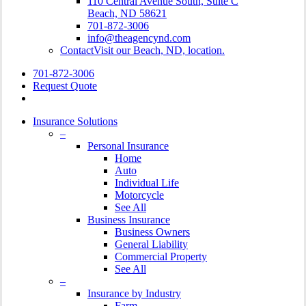
110 Central Avenue South, Suite C
Beach, ND 58621
701-872-3006
info@theagencynd.com
Contact
Visit our Beach, ND, location.
701-872-3006
Request Quote
Insurance Solutions
–
Personal Insurance
Home
Auto
Individual Life
Motorcycle
See All
Business Insurance
Business Owners
General Liability
Commercial Property
See All
–
Insurance by Industry
Farm