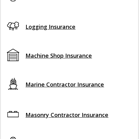
Logging Insurance
Machine Shop Insurance
Marine Contractor Insurance
Masonry Contractor Insurance