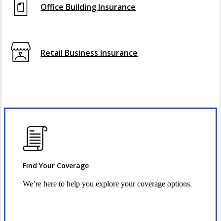
Office Building Insurance
Retail Business Insurance
Find Your Coverage
We’re here to help you explore your coverage options.
Request Quote