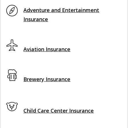
Interactive Graphic
Adventure and Entertainment
Insurance
Interactive Graphic
Aviation Insurance
Interactive Graphic
Brewery Insurance
Interactive Graphic
Child Care Center Insurance