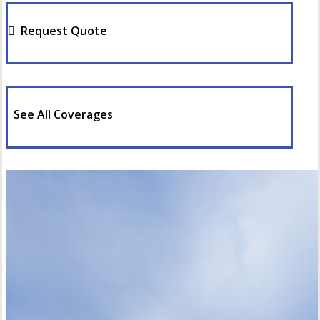
Request Quote
See All Coverages