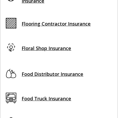
Insurance
Flooring Contractor Insurance
Floral Shop Insurance
Food Distributor Insurance
Food Truck Insurance