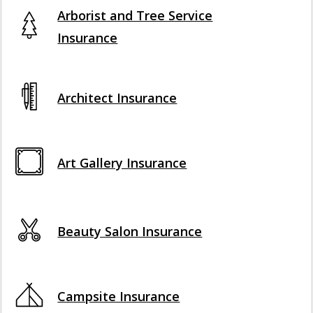
Arborist and Tree Service
Insurance
Architect Insurance
Art Gallery Insurance
Beauty Salon Insurance
Campsite Insurance