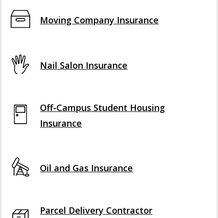
Moving Company Insurance
Nail Salon Insurance
Off-Campus Student Housing
Insurance
Oil and Gas Insurance
Parcel Delivery Contractor