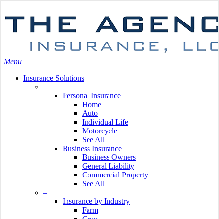
Skip
Search
to
main
content
Menu
Insurance Solutions
–
Personal Insurance
Home
Auto
Individual Life
Motorcycle
See All
Business Insurance
Business Owners
General Liability
Commercial Property
See All
–
Insurance by Industry
Farm
Crop