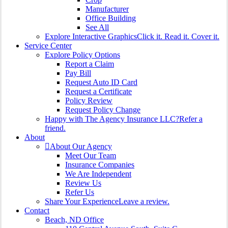
Manufacturer
Office Building
See All
Explore Interactive Graphics
Click it. Read it. Cover it.
Service Center
Explore Policy Options
Report a Claim
Pay Bill
Request Auto ID Card
Request a Certificate
Policy Review
Request Policy Change
Happy with The Agency Insurance LLC?
Refer a
friend.
About
About Our Agency
Meet Our Team
Insurance Companies
We Are Independent
Review Us
Refer Us
Share Your Experience
Leave a review.
Contact
Beach, ND Office