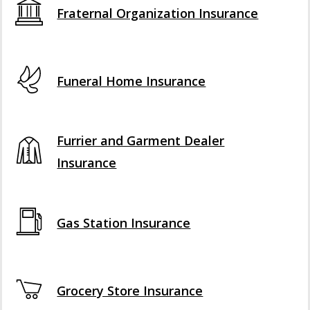
Fraternal Organization Insurance
Funeral Home Insurance
Furrier and Garment Dealer
Insurance
Gas Station Insurance
Grocery Store Insurance