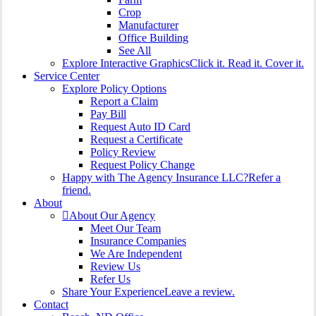
Crop
Manufacturer
Office Building
See All
Explore Interactive Graphics
Click it. Read it. Cover it.
Service Center
Explore Policy Options
Report a Claim
Pay Bill
Request Auto ID Card
Request a Certificate
Policy Review
Request Policy Change
Happy with The Agency Insurance LLC?
Refer a
friend.
About
About Our Agency
Meet Our Team
Insurance Companies
We Are Independent
Review Us
Refer Us
Share Your Experience
Leave a review.
Contact