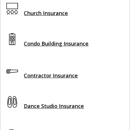
Interactive Graphic
Church Insurance
Interactive Graphic
Condo Building Insurance
Interactive Graphic
Contractor Insurance
Interactive Graphic
Dance Studio Insurance
Interactive Graphic