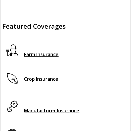
Featured Coverages
Interactive Graphic
Farm Insurance
Crop Insurance
Interactive Graphic
Manufacturer Insurance