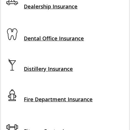
Dealership Insurance
Interactive Graphic
Dental Office Insurance
Interactive Graphic
Distillery Insurance
Interactive Graphic
Fire Department Insurance
Interactive Graphic