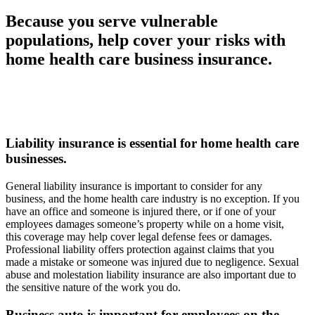
Because you serve vulnerable
populations, help cover your risks with
home health care business insurance.
Liability insurance is essential for home health care
businesses.
General liability insurance is important to consider for any
business, and the home health care industry is no exception. If you
have an office and someone is injured there, or if one of your
employees damages someone’s property while on a home visit,
this coverage may help cover legal defense fees or damages.
Professional liability offers protection against claims that you
made a mistake or someone was injured due to negligence. Sexual
abuse and molestation liability insurance are also important due to
the sensitive nature of the work you do.
Business auto is important for employees on the