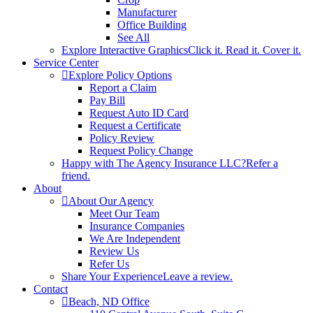
Manufacturer
Office Building
See All
Explore Interactive Graphics
Click it. Read it. Cover it.
Service Center
Explore Policy Options
Report a Claim
Pay Bill
Request Auto ID Card
Request a Certificate
Policy Review
Request Policy Change
Happy with The Agency Insurance LLC?
Refer a
friend.
About
About Our Agency
Meet Our Team
Insurance Companies
We Are Independent
Review Us
Refer Us
Share Your Experience
Leave a review.
Contact
Beach, ND Office