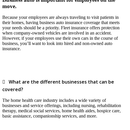
move.
Because your employees are always traveling to visit patients in
their homes, having business auto insurance coverage that meets
your needs should be a priority. Fleet insurance offers protection
when company-owned vehicles are involved in an accident.
However, if your employees use their own cars in the course of
business, you’ll want to look into hired and non-owned auto
insurance.
What are the different businesses that can be
covered?
The home health care industry includes a wide variety of
businesses and service offerings, including nursing, rehabilitation
therapy, medical social services, home health aides, hospice care,
basic assistance, companionship services, and more.