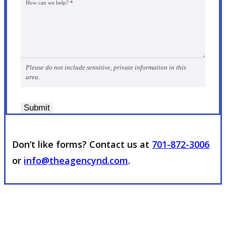
How can we help?
*
Please do not include sensitive, private information in this
area.
Submit
Don’t like forms? Contact us at
701-872-3006
or
info@theagencynd.com
.