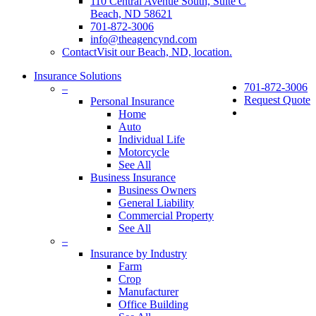
110 Central Avenue South, Suite C
Beach, ND 58621
701-872-3006
info@theagencynd.com
Contact
Visit our Beach, ND, location.
Insurance Solutions
701-872-3006
–
Request Quote
Personal Insurance
Home
Auto
Individual Life
Motorcycle
See All
Business Insurance
Business Owners
General Liability
Commercial Property
See All
–
Insurance by Industry
Farm
Crop
Manufacturer
Office Building