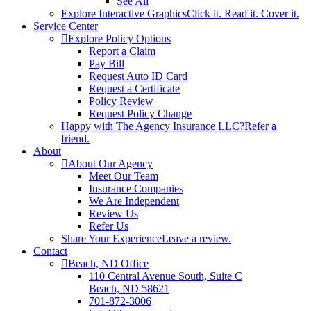
See All
Explore Interactive Graphics
Click it. Read it. Cover it.
Service Center
Explore Policy Options
Report a Claim
Pay Bill
Request Auto ID Card
Request a Certificate
Policy Review
Request Policy Change
Happy with The Agency Insurance LLC?
Refer a
friend.
About
About Our Agency
Meet Our Team
Insurance Companies
We Are Independent
Review Us
Refer Us
Share Your Experience
Leave a review.
Contact
Beach, ND Office
110 Central Avenue South, Suite C
Beach, ND 58621
701-872-3006