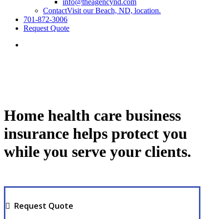
info@theagencynd.com
Contact
Visit our Beach, ND, location.
701-872-3006
Request Quote
Home health care business
insurance helps protect you
while you serve your clients.
Request Quote