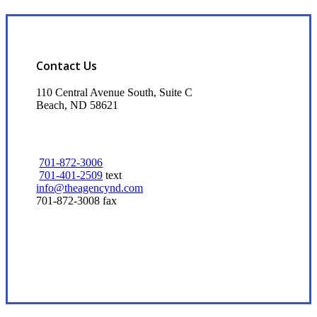
Contact Us
110 Central Avenue South, Suite C
Beach, ND 58621
701-872-3006
701-401-2509
text
info@theagencynd.com
701-872-3008 fax
Visit Our Beach, ND Office