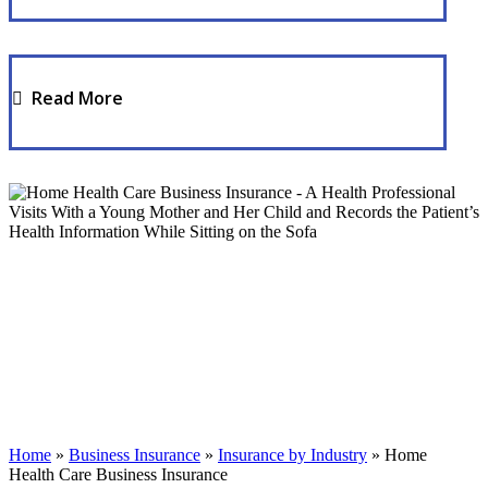
Read More
Home
»
Business Insurance
»
Insurance by Industry
»
Home
Health Care Business Insurance