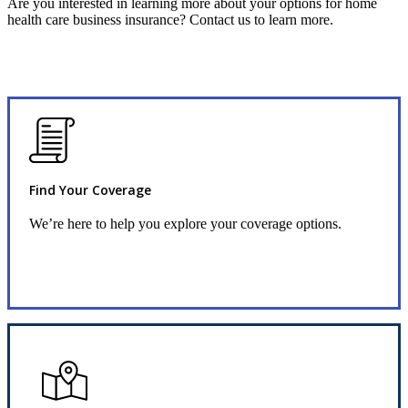
Are you interested in learning more about your options for home
health care business insurance? Contact us to learn more.
Find Your Coverage
We’re here to help you explore your coverage options.
Request Quote