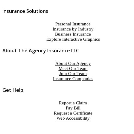
Insurance Solutions
Personal Insurance
Insurance by Industry
Business Insurance
Explore Interactive Graphics
About The Agency Insurance LLC
About Our Agency
Meet Our Team
Join Our Team
Insurance Companies
Get Help
Report a Claim
Pay Bill
Request a Certificate
Web Accessibility