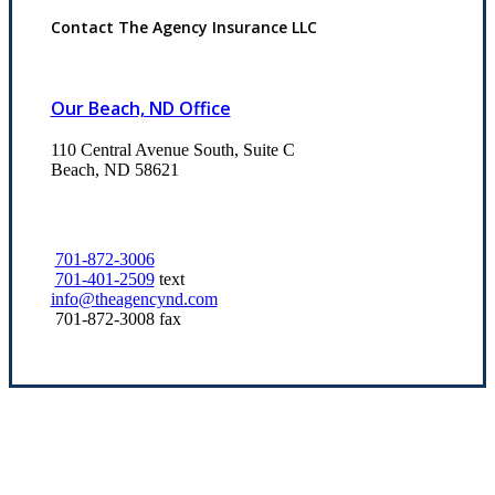
Contact The Agency Insurance LLC
Our Beach, ND Office
110 Central Avenue South, Suite C
Beach, ND 58621
701-872-3006
701-401-2509
text
info@theagencynd.com
701-872-3008 fax