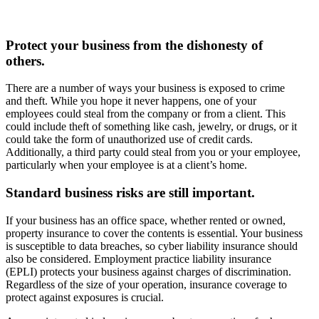
Protect your business from the dishonesty of
others.
There are a number of ways your business is exposed to crime
and theft. While you hope it never happens, one of your
employees could steal from the company or from a client. This
could include theft of something like cash, jewelry, or drugs, or it
could take the form of unauthorized use of credit cards.
Additionally, a third party could steal from you or your employee,
particularly when your employee is at a client’s home.
Standard business risks are still important.
If your business has an office space, whether rented or owned,
property insurance to cover the contents is essential. Your business
is susceptible to data breaches, so cyber liability insurance should
also be considered. Employment practice liability insurance
(EPLI) protects your business against charges of discrimination.
Regardless of the size of your operation, insurance coverage to
protect against exposures is crucial.