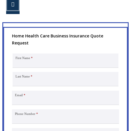
STEP 3
Get the coverage you need.
Home Health Care Business Insurance Quote
Request
First Name
*
Last Name
*
Email
*
Phone Number
*