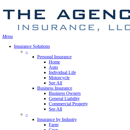
Skip
Search
to
main
content
Menu
Insurance Solutions
–
Personal Insurance
Home
Auto
Individual Life
Motorcycle
See All
Business Insurance
Business Owners
General Liability
Commercial Property
See All
–
Insurance by Industry
Farm
Crop