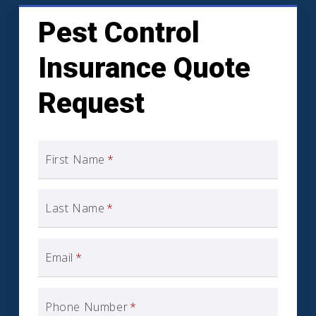
Pest Control
Insurance Quote
Request
First Name
*
Last Name
*
Email
*
Phone Number
*