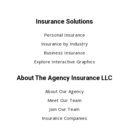
Insurance Solutions
Personal Insurance
Insurance by Industry
Business Insurance
Explore Interactive Graphics
About The Agency Insurance LLC
About Our Agency
Meet Our Team
Join Our Team
Insurance Companies