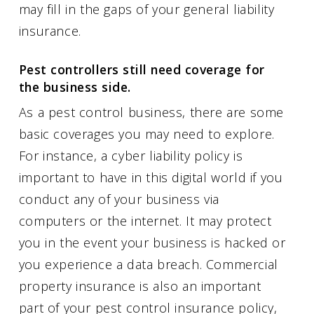
may fill in the gaps of your general liability
insurance.
Pest controllers still need coverage for
the business side.
As a pest control business, there are some
basic coverages you may need to explore.
For instance, a cyber liability policy is
important to have in this digital world if you
conduct any of your business via
computers or the internet. It may protect
you in the event your business is hacked or
you experience a data breach. Commercial
property insurance is also an important
part of your pest control insurance policy,