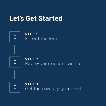
Let’s Get Started
STEP 1
Fill out the form.
STEP 2
Review your options with us.
STEP 3
Get the coverage you need.