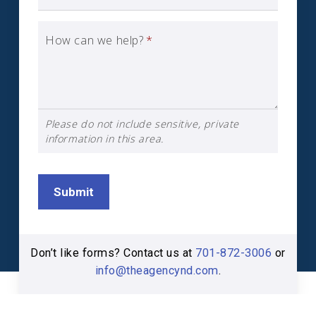
How can we help?
*
Please do not include sensitive, private
information in this area.
Submit
Don’t like forms? Contact us at
701-872-3006
or
info@theagencynd.com
.