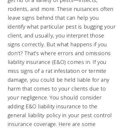
rodents, and more. These nuisances often
leave signs behind that can help you
identify what particular pest is bugging your
client, and usually, you interpret those
signs correctly. But what happens if you
don’t? That’s where errors and omissions
liability insurance (E&O) comes in. If you
miss signs of a rat infestation or termite
damage, you could be held liable for any
harm that comes to your clients due to
your negligence. You should consider
adding E&O liability insurance to the
general liability policy in your pest control
insurance coverage. Here are some