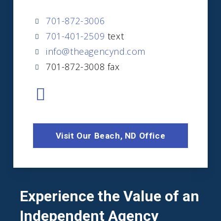
701-872-3006
701-401-2509
text
info@theagencynd.com
701-872-3008 fax
Visit Our Beach, ND Office
Experience the Value of an
Independent Agency