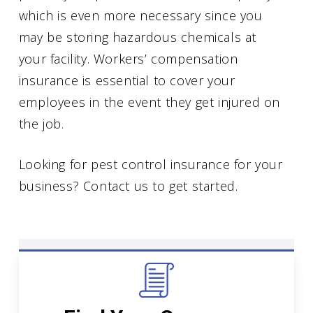
which is even more necessary since you
may be storing hazardous chemicals at
your facility. Workers’ compensation
insurance is essential to cover your
employees in the event they get injured on
the job.
Looking for pest control insurance for your
business? Contact us to get started.