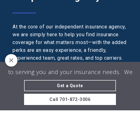
At the core of our independent insurance agency,
we are simply here to help you find insurance
coverage for what matters most—with the added
perks are an easy experience, a friendly,
experienced team, great rates, and top carriers.
We are licensed in AZ, CO, MN, MT, ND, NE, OK,
 to serving you and your insurance needs.
We look
SD, and WY.
Get a Quote
© 2026 The Agency Insurance LLC | Powered
by
Agency Revolution
| All rights reserved |
Privacy
Call
701-872-3006
Policy
Clickable Coverage® is a registered trademark of FMG Suite,
LLC, d/b/a Agency Revolution.