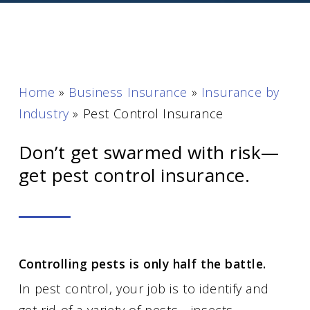
Home
»
Business Insurance
»
Insurance by
Industry
»
Pest Control Insurance
Don’t get swarmed with risk—
get pest control insurance.
Controlling pests is only half the battle.
In pest control, your job is to identify and
get rid of a variety of pests—insects,