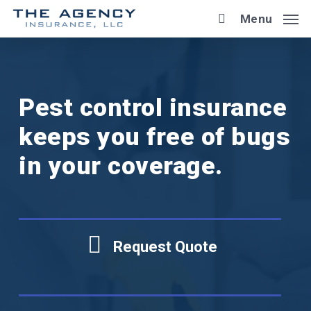
Skip
Menu
to
main
content
Pest control insurance
keeps you free of bugs
in your coverage.
Request Quote