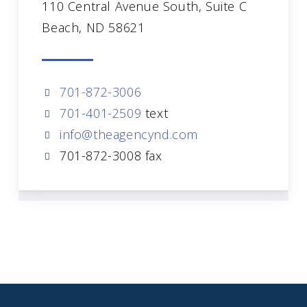
110 Central Avenue South, Suite C
Beach, ND 58621
701-872-3006
701-401-2509
text
info@theagencynd.com
701-872-3008 fax