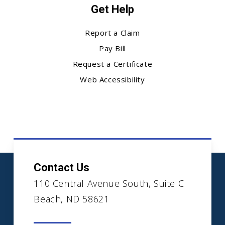
Get Help
Report a Claim
Pay Bill
Request a Certificate
Web Accessibility
Contact Us
110 Central Avenue South, Suite C
Beach, ND 58621