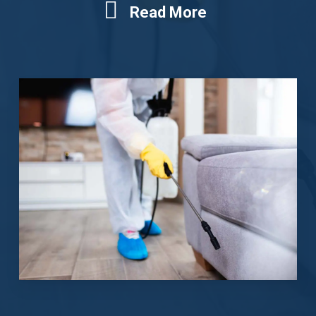
Read More