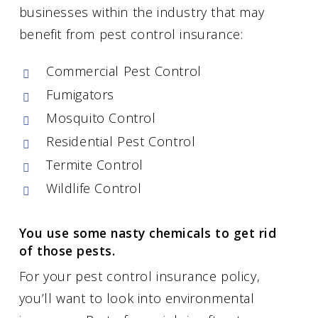
businesses within the industry that may
benefit from pest control insurance:
Commercial Pest Control
Fumigators
Mosquito Control
Residential Pest Control
Termite Control
Wildlife Control
You use some nasty chemicals to get rid
of those pests.
For your pest control insurance policy,
you’ll want to look into environmental