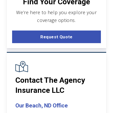
Find Your Coverage
We’re here to help you explore your
coverage options.
Request Quote
Contact The Agency
Insurance LLC
Our Beach, ND Office