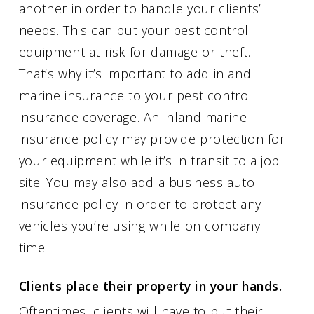
another in order to handle your clients’
needs. This can put your pest control
equipment at risk for damage or theft.
That’s why it’s important to add inland
marine insurance to your pest control
insurance coverage. An inland marine
insurance policy may provide protection for
your equipment while it’s in transit to a job
site. You may also add a business auto
insurance policy in order to protect any
vehicles you’re using while on company
time.
Clients place their property in your hands.
Oftentimes, clients will have to put their