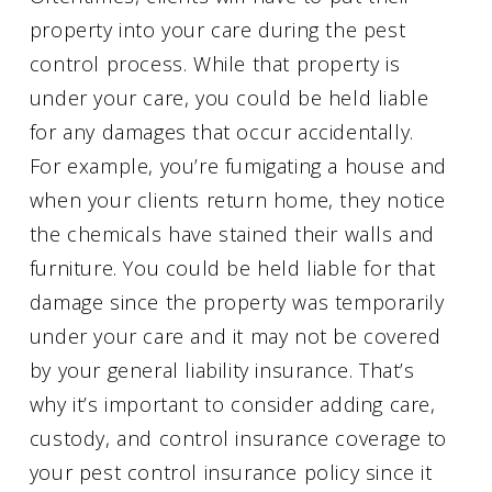
property into your care during the pest
control process. While that property is
under your care, you could be held liable
for any damages that occur accidentally.
For example, you’re fumigating a house and
when your clients return home, they notice
the chemicals have stained their walls and
furniture. You could be held liable for that
damage since the property was temporarily
under your care and it may not be covered
by your general liability insurance. That’s
why it’s important to consider adding care,
custody, and control insurance coverage to
your pest control insurance policy since it