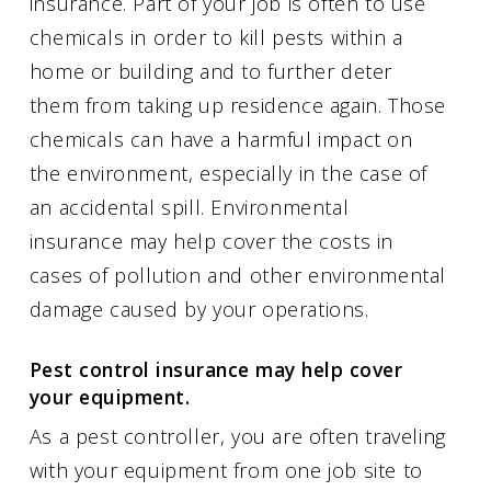
insurance. Part of your job is often to use
chemicals in order to kill pests within a
home or building and to further deter
them from taking up residence again. Those
chemicals can have a harmful impact on
the environment, especially in the case of
an accidental spill. Environmental
insurance may help cover the costs in
cases of pollution and other environmental
damage caused by your operations.
Pest control insurance may help cover
your equipment.
As a pest controller, you are often traveling
with your equipment from one job site to