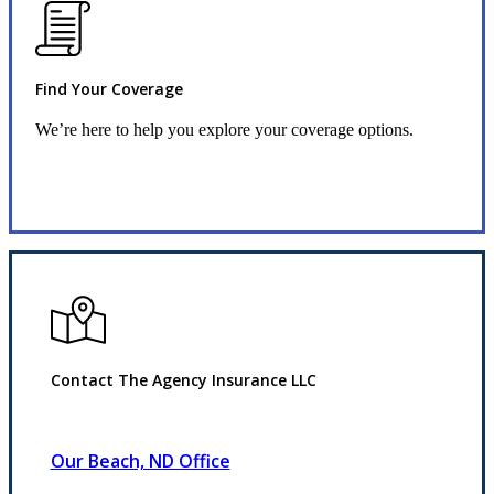
Find Your Coverage
We’re here to help you explore your coverage options.
Request Quote
Contact The Agency Insurance LLC
Our Beach, ND Office