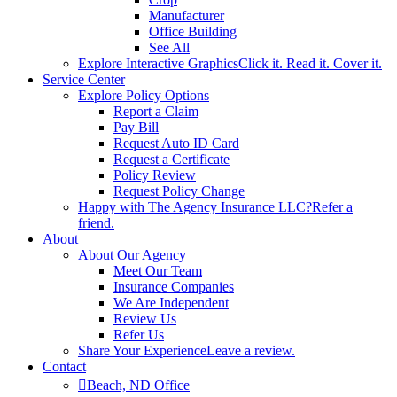
Manufacturer
Office Building
See All
Explore Interactive Graphics
Click it. Read it. Cover it.
Service Center
Explore Policy Options
Report a Claim
Pay Bill
Request Auto ID Card
Request a Certificate
Policy Review
Request Policy Change
Happy with The Agency Insurance LLC?
Refer a
friend.
About
About Our Agency
Meet Our Team
Insurance Companies
We Are Independent
Review Us
Refer Us
Share Your Experience
Leave a review.
Contact
Beach, ND Office