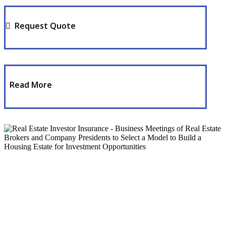
Request Quote
Read More