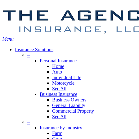
Skip
Search
to
main
content
Menu
Insurance Solutions
–
Personal Insurance
Home
Auto
Individual Life
Motorcycle
See All
Business Insurance
Business Owners
General Liability
Commercial Property
See All
–
Insurance by Industry
Farm
Crop