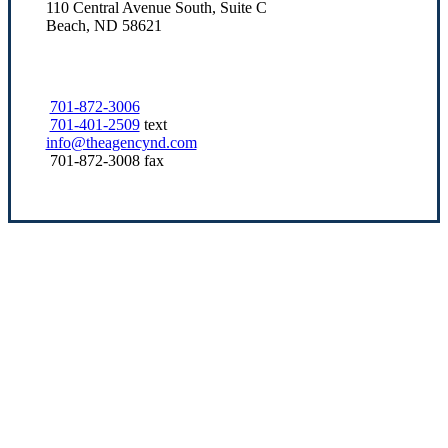
110 Central Avenue South, Suite C
Beach, ND 58621
701-872-3006
701-401-2509
text
info@theagencynd.com
701-872-3008 fax