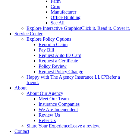
Farm
Crop
Manufacturer
Office Building
See All
Explore Interactive Graphics
Click it. Read it. Cover it.
Service Center
Explore Policy Options
Report a Claim
Pay Bill
Request Auto ID Card
Request a Certificate
Policy Review
Request Policy Change
Happy with The Agency Insurance LLC?
Refer a
friend.
About
About Our Agency
Meet Our Team
Insurance Companies
We Are Independent
Review Us
Refer Us
Share Your Experience
Leave a review.
Contact