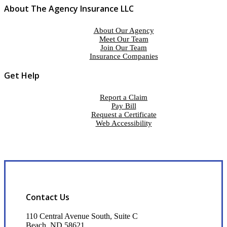
About The Agency Insurance LLC
About Our Agency
Meet Our Team
Join Our Team
Insurance Companies
Get Help
Report a Claim
Pay Bill
Request a Certificate
Web Accessibility
Contact Us
110 Central Avenue South, Suite C
Beach, ND 58621