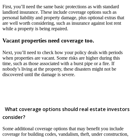
First, you’ll need the same basic protections as with standard
landlord insurance. These include coverage options such as
personal liability and property damage, plus optional extras that
are well worth considering, such as insurance against lost rent
while a property is being repaired.
Vacant properties need coverage too.
Next, you’ll need to check how your policy deals with periods
when properties are vacant. Some risks are higher during this
time, such as those associated with a burst pipe or a fire. If
nobody’s living at the property, these disasters might not be
discovered until the damage is severe.
What coverage options should real estate investors
consider?
Some additional coverage options that may benefit you include
coverage for building codes, vandalism, theft, under construction,