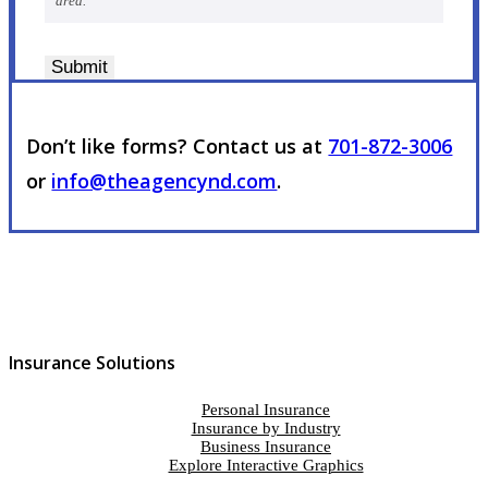
area.
Submit
Don’t like forms? Contact us at
701-872-3006
or
info@theagencynd.com
.
Insurance Solutions
Personal Insurance
Insurance by Industry
Business Insurance
Explore Interactive Graphics