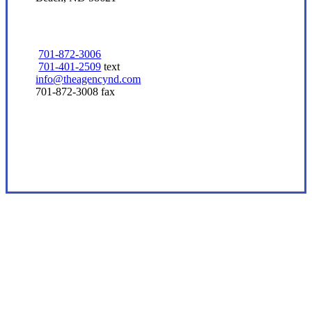
701-872-3006
701-401-2509
text
info@theagencynd.com
701-872-3008 fax
Visit Our Beach, ND Office
Experience the Value of an Independent Agency
At the core of our independent insurance
agency, we are simply here to help you find