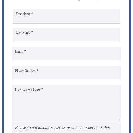
First Name
*
Last Name
*
Email
*
Phone Number
*
How can we help?
*
Please do not include sensitive, private information in this