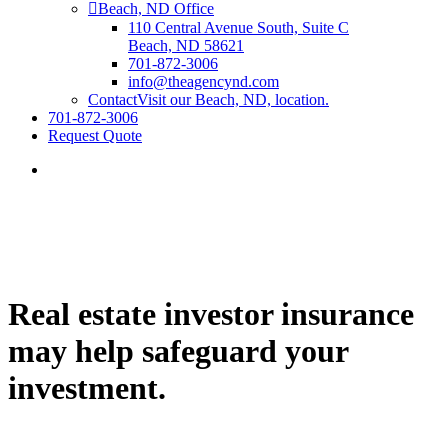
Beach, ND Office
110 Central Avenue South, Suite C
Beach, ND 58621
701-872-3006
info@theagencynd.com
Contact
Visit our Beach, ND, location.
701-872-3006
Request Quote
Real estate investor insurance
may help safeguard your
investment.