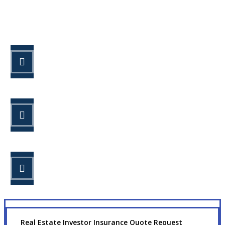
Let’s Get Started
STEP 1
Fill out the form.
STEP 2
Review your options with us.
STEP 3
Get the coverage you need.
Real Estate Investor Insurance Quote Request