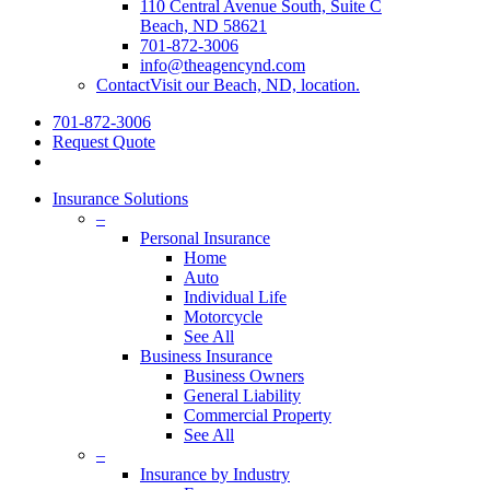
110 Central Avenue South, Suite C
Beach, ND 58621
701-872-3006
info@theagencynd.com
Contact
Visit our Beach, ND, location.
701-872-3006
Request Quote
Insurance Solutions
–
Personal Insurance
Home
Auto
Individual Life
Motorcycle
See All
Business Insurance
Business Owners
General Liability
Commercial Property
See All
–
Insurance by Industry