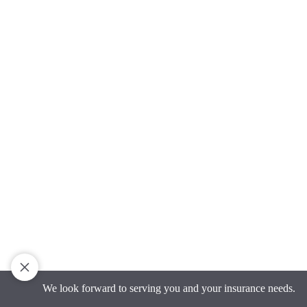
We look forward to serving you and your insurance needs.