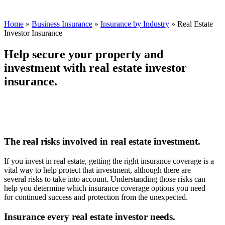
Home
»
Business Insurance
»
Insurance by Industry
»
Real Estate
Investor Insurance
Help secure your property and
investment with real estate investor
insurance.
The real risks involved in real estate investment.
If you invest in real estate, getting the right insurance coverage is a
vital way to help protect that investment, although there are
several risks to take into account. Understanding those risks can
help you determine which insurance coverage options you need
for continued success and protection from the unexpected.
Insurance every real estate investor needs.