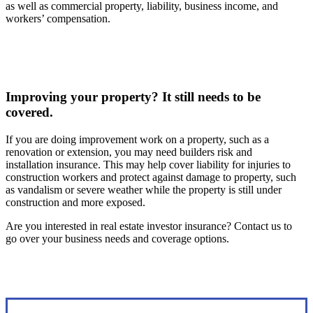
as well as commercial property, liability, business income, and
workers’ compensation.
Improving your property? It still needs to be
covered.
If you are doing improvement work on a property, such as a
renovation or extension, you may need builders risk and
installation insurance. This may help cover liability for injuries to
construction workers and protect against damage to property, such
as vandalism or severe weather while the property is still under
construction and more exposed.
Are you interested in real estate investor insurance? Contact us to
go over your business needs and coverage options.